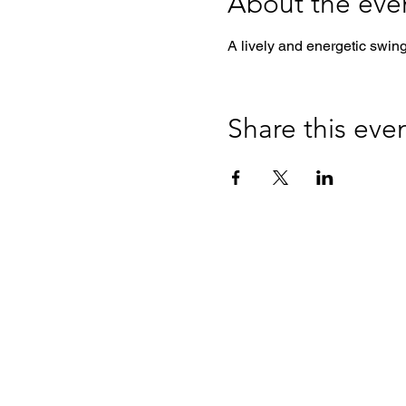
About the eve
A lively and energetic swin
Share this eve
Colorado Swing Dance Club