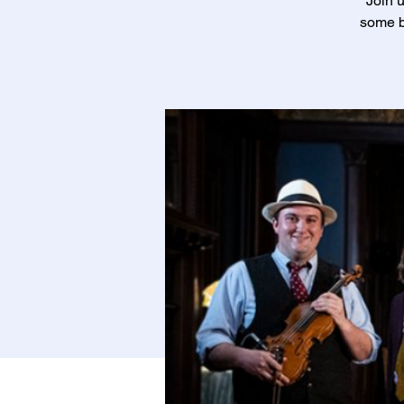
Join u
some b