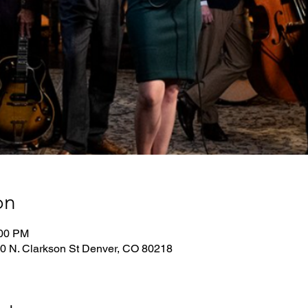
on
:00 PM
0 N. Clarkson St Denver, CO 80218