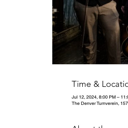
Time & Locati
Jul 12, 2024, 8:00 PM – 11
The Denver Turnverein, 157