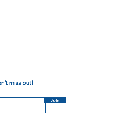
n’t miss out!
Join