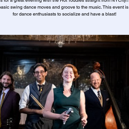
s for a great evening with the Hot Toddies straight from NYCity!
asic swing dance moves and groove to the music. This event is 
for dance enthusiasts to socialize and have a blast!