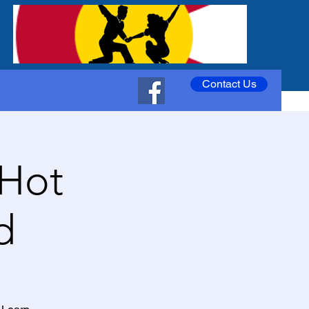
Contact Us
 Hot
d