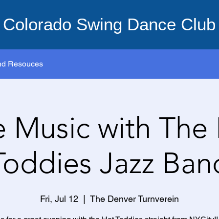
Colorado Swing Dance Club
nd Resouces
e Music with The
Toddies Jazz Ban
Fri, Jul 12
  |  
The Denver Turnverein