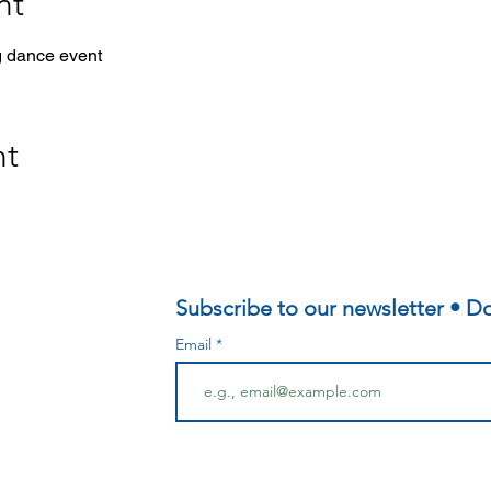
nt
g dance event
nt
Subscribe to our newsletter • Do
Email