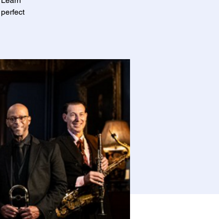
! Learn
perfect