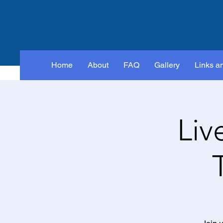
Home
About
FAQ
Gallery
Links a
Liv