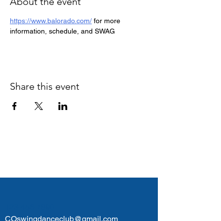
About the event
https://www.balorado.com/
 for more 
information, schedule, and SWAG
Share this event
Colorado Swing Dance
Club
123-456-7890
COswingdanceclub@gmail.com