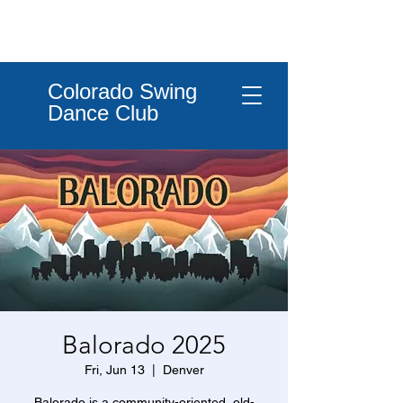
Colorado Swing
Dance Club
Balorado 2025
Fri, Jun 13
  |  
Denver
Balorado is a community-oriented, old-