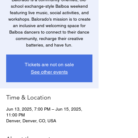
school exchange-style Balboa weekend
featuring live music, social activities, and
workshops. Balorado’s mission is to create
an inclusive and welcoming space for
Balboa dancers to connect to their dance
community, recharge their creative
batteries, and have fun.
Tickets are not on sale
See other events
Time & Location
Jun 13, 2025, 7:00 PM – Jun 15, 2025,
11:00 PM
Denver, Denver, CO, USA