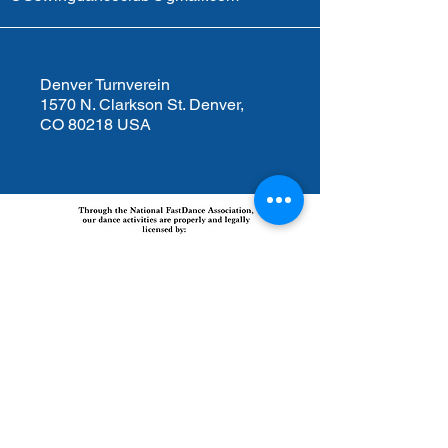
Denver Turnverein
1570 N. Clarkson St. Denver,
CO 80218 USA